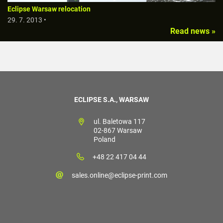
Eclipse Warsaw relocation
29. 7. 2013 •
Read news »
ECLIPSE S.A., WARSAW
ul. Baletowa 117
02-867 Warsaw
Poland
+48 22 417 04 44
sales.online@eclipse-print.com