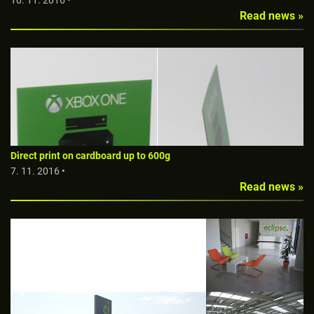
10. 11. 2016 •
Read news »
Direct print on cardboard up to 600g
7. 11. 2016 •
Read news »