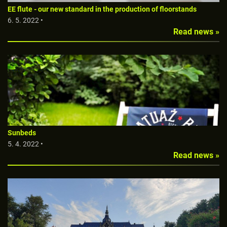
EE flute - our new standard in the production of floorstands
6. 5. 2022 •
Read news »
Sunbeds
5. 4. 2022 •
Read news »