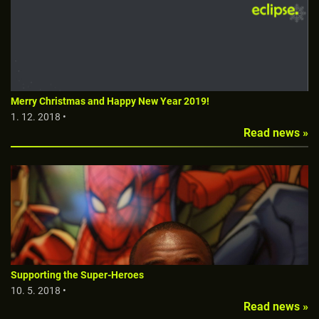
Merry Christmas and Happy New Year 2019!
1. 12. 2018 •
Read news »
Supporting the Super-Heroes
10. 5. 2018 •
Read news »