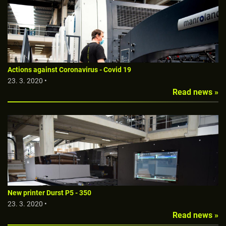
Actions against Coronavirus - Covid 19
23. 3. 2020 •
Read news »
New printer Durst P5 - 350
23. 3. 2020 •
Read news »