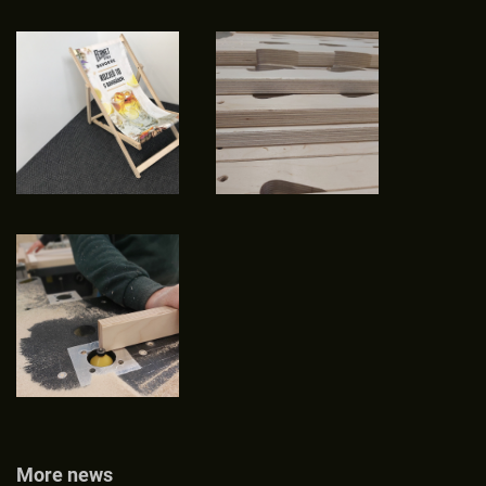
More news