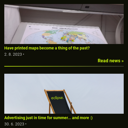
Have printed maps become a thing of the past?
2. 8. 2023 •
Read news »
Advertising just in time for summer... and more :)
30. 6. 2023 •