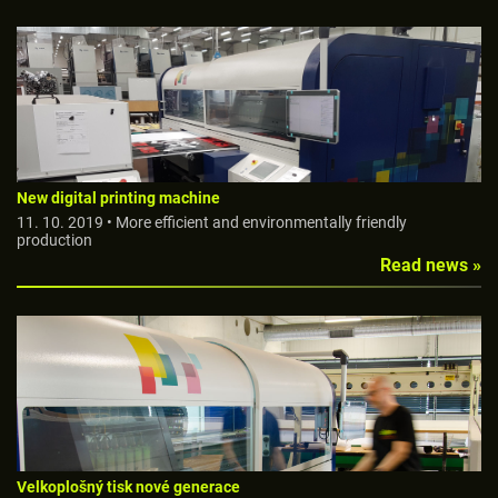
New digital printing machine
11. 10. 2019 • More efficient and environmentally friendly
production
Read news »
Velkoplošný tisk nové generace