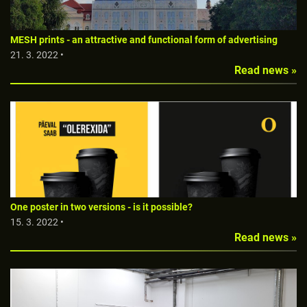
MESH prints - an attractive and functional form of advertising
21. 3. 2022 •
Read news »
One poster in two versions - is it possible?
15. 3. 2022 •
Read news »