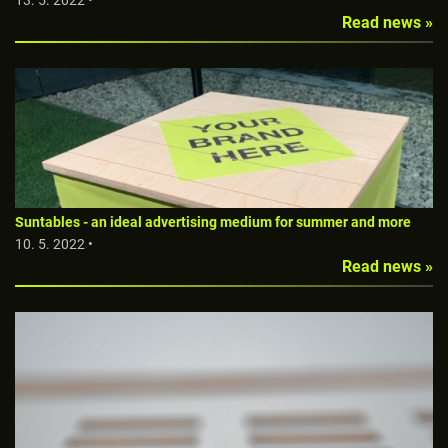
13. 5. 2022 •
Read news »
Suntables - an ideal advertising medium for summer and more
10. 5. 2022 •
Read news »