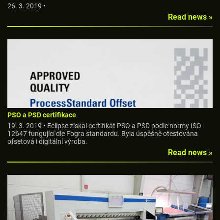
26. 3. 2019 •
Read news »
PSO a PSD certifikace
19. 3. 2019 • Eclipse získal certifikát PSO a PSD podle normy ISO
12647 fungující dle Fogra standardu. Byla úspěšně otestována
ofsetová i digitální výroba.
Read news »