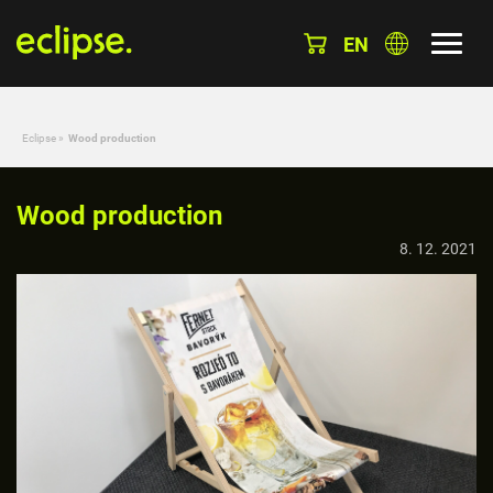
EN
Eclipse
»
Wood production
Wood production
8. 12. 2021