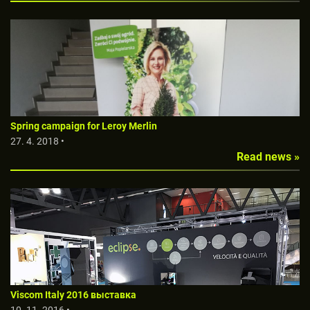
Spring campaign for Leroy Merlin
27. 4. 2018 •
Read news »
Viscom Italy 2016 выставкa