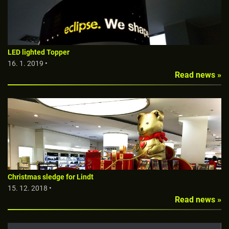
LED lighted Topper
16. 1. 2019 •
Read news »
Christmas sledge for Lindt
15. 12. 2018 •
Read news »