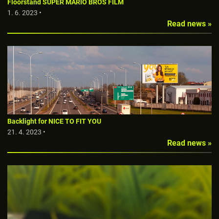
Floorstand SUPER MARIO BROS FILM
1. 6. 2023 •
Read news »
Backlight for NICE TO FIT YOU
21. 4. 2023 •
Read news »