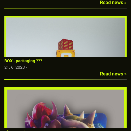
Read news »
BOX - packaging ???
21. 6. 2023 •
Read news »