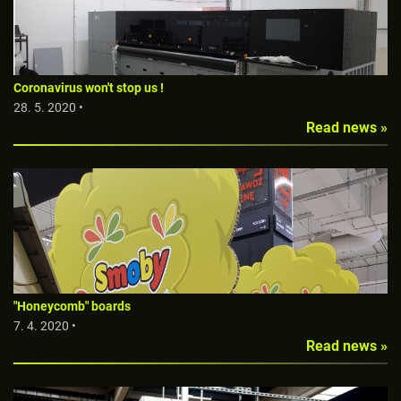
Coronavirus won't stop us !
28. 5. 2020 •
Read news »
"Honeycomb" boards
7. 4. 2020 •
Read news »