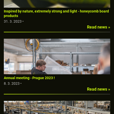
Inspired by nature, extremely strong and light - honeycomb board
products
31. 3. 2023 •
Read news »
Annual meeting - Prague 2023 !
8. 3. 2023 •
Read news »