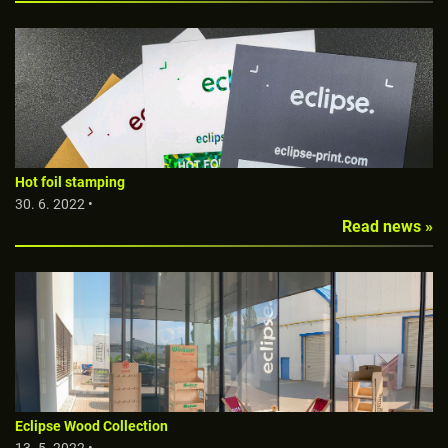
Hot foil stamping
30. 6. 2022 •
Read news »
Eclipse Wood Collection