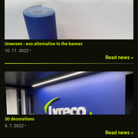
Unwoven - eco alternative to the banner
10. 11. 2022 •
Read news »
3D decorations
4. 7. 2022 •
Read news »