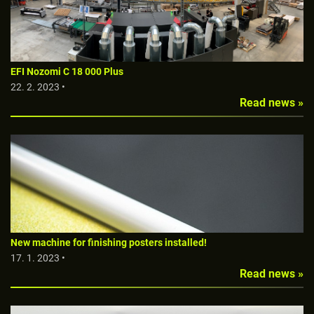
EFI Nozomi C 18 000 Plus
22. 2. 2023 •
Read news »
New machine for finishing posters installed!
17. 1. 2023 •
Read news »