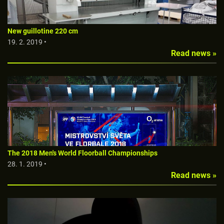
New guillotine 220 cm
19. 2. 2019 •
Read news »
The 2018 Men's World Floorball Championships
28. 1. 2019 •
Read news »