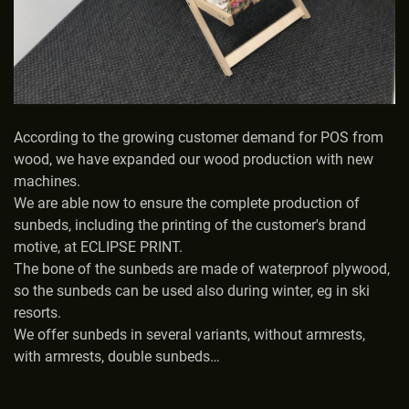
According to the growing customer demand for POS from
wood, we have expanded our wood production with new
machines.
We are able now to ensure the complete production of
sunbeds, including the printing of the customer's brand
motive, at ECLIPSE PRINT.
The bone of the sunbeds are made of waterproof plywood,
so the sunbeds can be used also during winter, eg in ski
resorts.
We offer sunbeds in several variants, without armrests,
with armrests, double sunbeds…