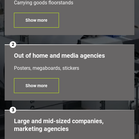
Carrying goods floorstands
Show more
2
Out of home and media agencies
Posters, megaboards, stickers
Show more
3
Large and mid-sized companies,
marketing agencies