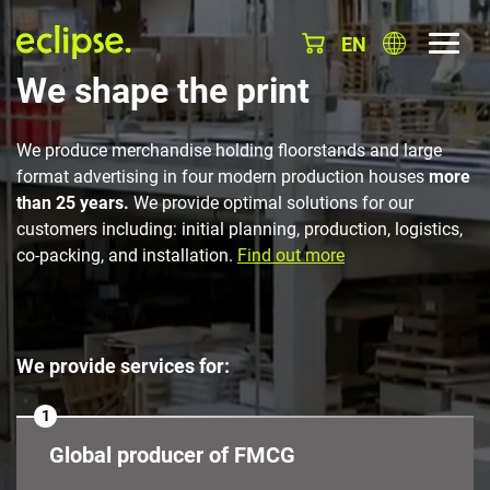
EN
We shape the print
We produce merchandise holding floorstands and large
format advertising in four modern production houses
more
than 25 years.
We provide optimal solutions for our
customers including: initial planning, production, logistics,
co-packing, and installation.
Find out more
We provide services for:
1
Global producer of FMCG