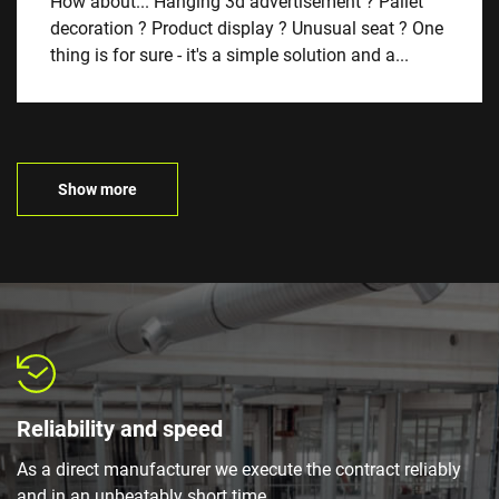
How about... Hanging 3d advertisement ? Pallet
decoration ? Product display ? Unusual seat ? One
thing is for sure - it's a simple solution and a...
Show more
Reliability and speed
As a direct manufacturer we execute the contract reliably
and in an unbeatably short time.