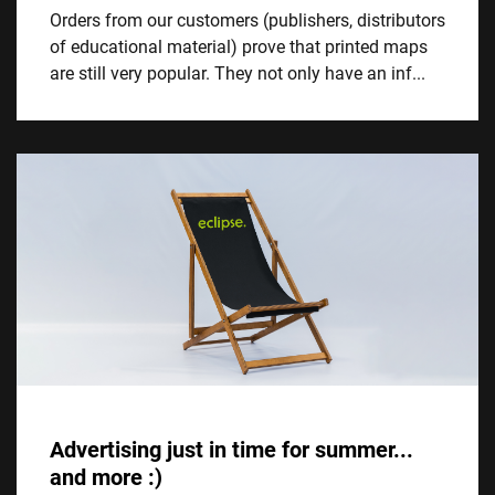
Orders from our customers (publishers, distributors
of educational material) prove that printed maps
are still very popular. They not only have an inf...
Advertising just in time for summer...
and more :)