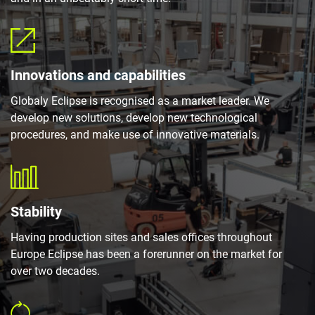
Innovations and capabilities
Globaly Eclipse is recognised as a market leader. We
develop new solutions, develop new technological
procedures, and make use of innovative materials.
Stability
Having production sites and sales offices throughout
Europe Eclipse has been a forerunner on the market for
over two decades.