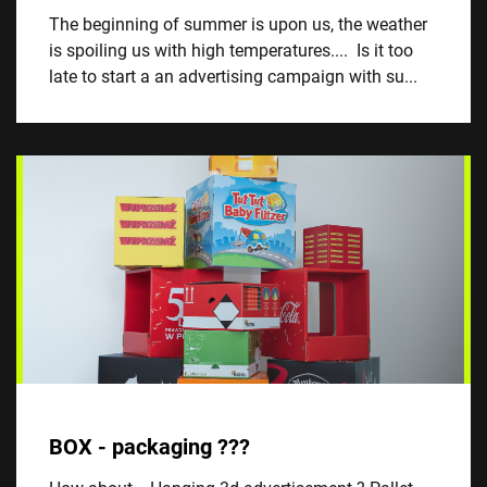
The beginning of summer is upon us, the weather
is spoiling us with high temperatures.... Is it too
late to start a an advertising campaign with su...
BOX - packaging ???