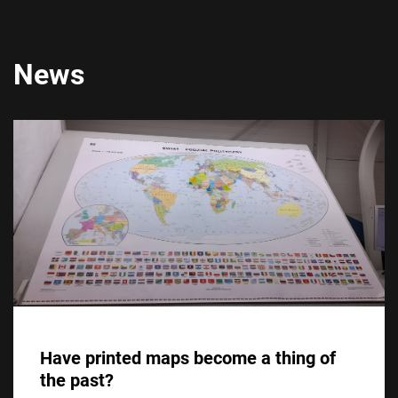
News
Have printed maps become a thing of
the past?