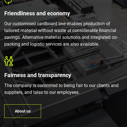
Friendliness and economy
Our customised cardboard line enables production of
tailored material without waste at considerable financial
savings. Alternative material solutions and integrated co-
packing and logistic services are also available.
Fairness and transparency
The company is commited to being fair to our clients and
suppliers, and talso to our employees.
About us