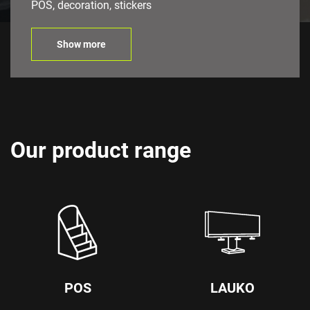
POS, decoration, stickers
Show more
Our product range
POS
LAUKO