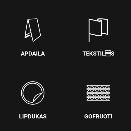
APDAILA
TEKSTILS
LIPDUKAS
GOFRUOTI