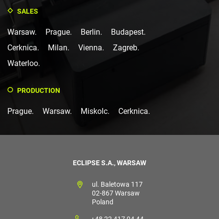
SALES
Warsaw.
Prague.
Berlin.
Budapest.
Cerknica.
Milan.
Vienna.
Zagreb.
Waterloo.
PRODUCTION
Prague.
Warsaw.
Miskolc.
Cerknica.
ECLIPSE S.A., WARSAW
ul. Baletowa 117
02-867 Warsaw
Poland