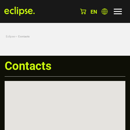
EN
Eclipse
»
Contacts
Contacts