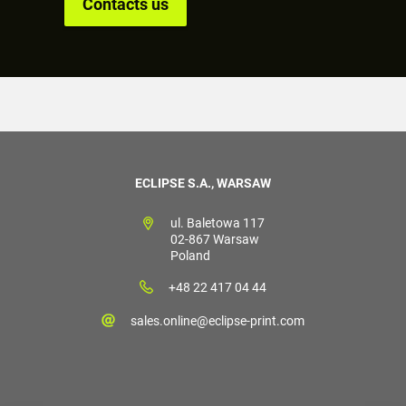
Contacts us
ECLIPSE S.A., WARSAW
ul. Baletowa 117
02-867 Warsaw
Poland
+48 22 417 04 44
sales.online@eclipse-print.com