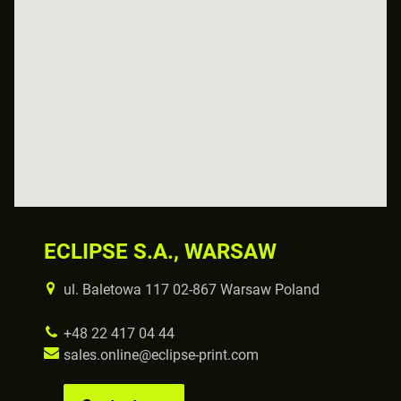
ECLIPSE S.A., WARSAW
ul. Baletowa 117 02-867 Warsaw Poland
+48 22 417 04 44
sales.online@eclipse-print.com