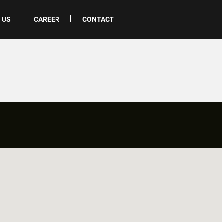
 US
CAREER
CONTACT