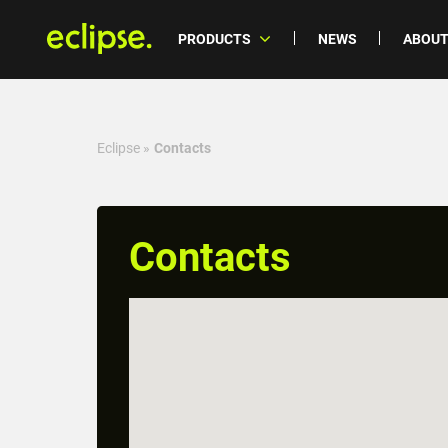
PRODUCTS
NEWS
ABOUT
Eclipse
»
Contacts
Contacts