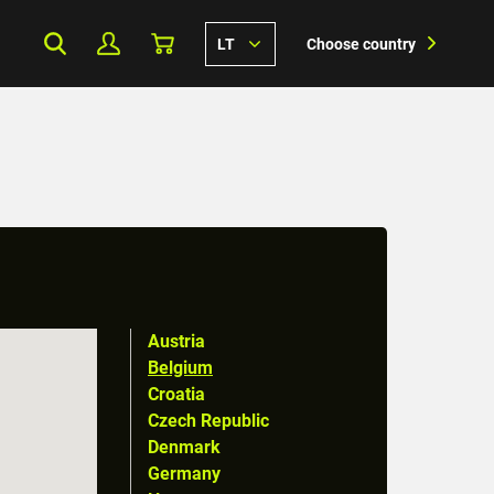
LT
Choose country
Austria
Belgium
Croatia
Czech Republic
Denmark
Germany