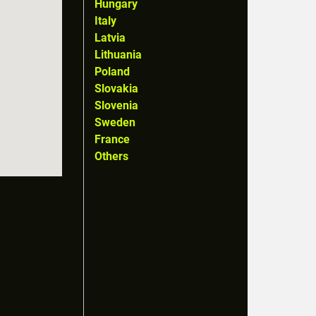
Hungary
Italy
Latvia
Lithuania
Poland
Slovakia
Slovenia
Sweden
France
Others