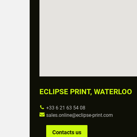
ECLIPSE PRINT, WATERLOO
+33 6 21 63 54 08
sales.online@eclipse-print.com
Contacts us