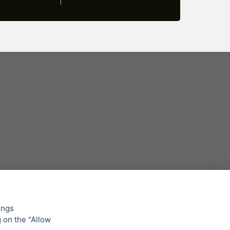
ings
g on the "Allow
lowing