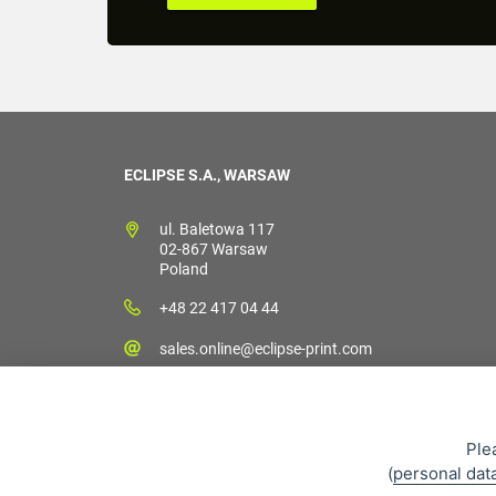
ECLIPSE S.A., WARSAW
ul. Baletowa 117
02-867 Warsaw
Poland
+48 22 417 04 44
sales.online@eclipse-print.com
Ple
(
personal dat
Sales