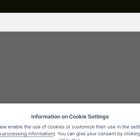
Information on Cookie Settings
ase enable the use of cookies or customize their use in the sett
a processing information
). You can give your consent by clickin
 condition
Personal data protection
About our company
Whistleb