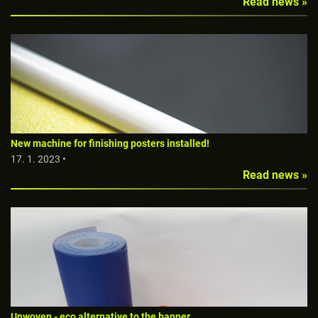
Read news »
New machine for finishing posters installed!
17. 1. 2023 •
Read news »
Unwoven - eco alternative to the banner