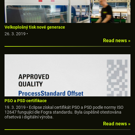
Velkoplošný tisk nové generace
26. 3. 2019 •
Read news »
PSO a PSD certifikace
19. 3. 2019 • Eclipse získal certifikát PSO a PSD podle normy ISO
12647 fungující dle Fogra standardu. Byla úspěšně otestována
ofsetová i digitální výroba.
Read news »