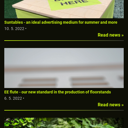
Suntables - an ideal advertising medium for summer and more
10. 5. 2022 •
Read news »
EE flute - our new standard in the production of floorstands
6. 5. 2022 •
Read news »