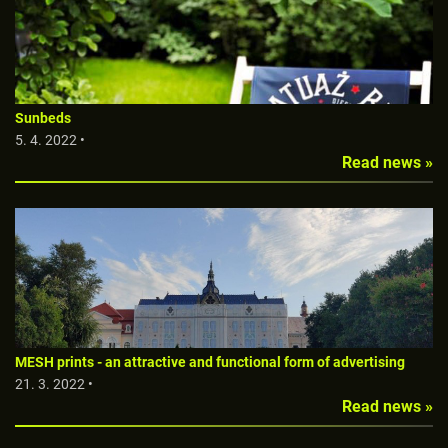
Sunbeds
5. 4. 2022 •
Read news »
MESH prints - an attractive and functional form of advertising
21. 3. 2022 •
Read news »