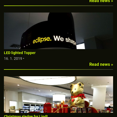
Read news »
LED lighted Topper
16. 1. 2019 •
Read news »
Christmas sledge for Lindt