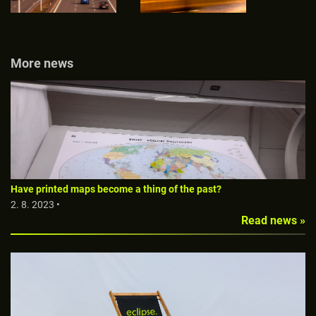
More news
Have printed maps become a thing of the past?
2. 8. 2023 •
Read news »