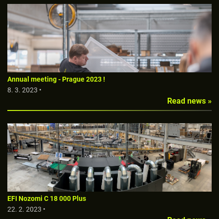
Annual meeting - Prague 2023 !
8. 3. 2023 •
Read news »
EFI Nozomi C 18 000 Plus
22. 2. 2023 •