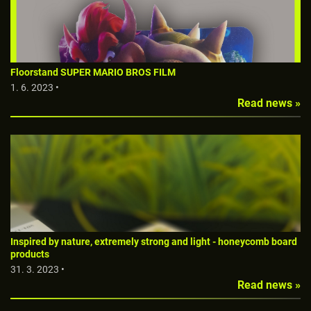
Floorstand SUPER MARIO BROS FILM
1. 6. 2023 •
Read news »
Inspired by nature, extremely strong and light - honeycomb board
products
31. 3. 2023 •
Read news »