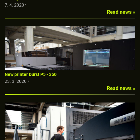
7. 4. 2020 •
Read news »
New printer Durst P5 - 350
23. 3. 2020 •
Read news »