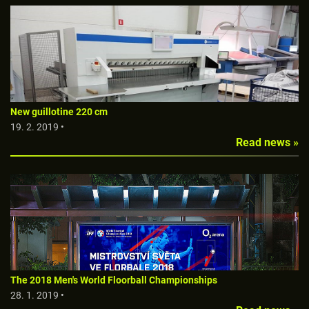
New guillotine 220 cm
19. 2. 2019 •
Read news »
The 2018 Men's World Floorball Championships
28. 1. 2019 •