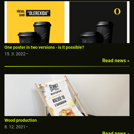
One poster in two versions - is it possible?
15. 3. 2022 •
Read news »
Wood production
8. 12. 2021 •
Read news »