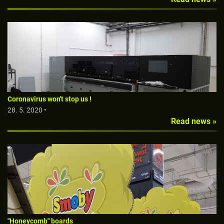
Coronavirus won't stop us !
28. 5. 2020 •
Read news »
"Honeycomb" boards