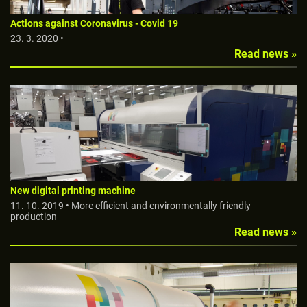
Actions against Coronavirus - Covid 19
23. 3. 2020 •
Read news »
New digital printing machine
11. 10. 2019 • More efficient and environmentally friendly
production
Read news »