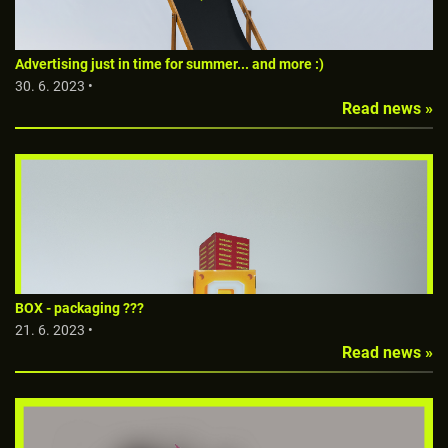
Advertising just in time for summer... and more :)
30. 6. 2023 •
Read news »
BOX - packaging ???
21. 6. 2023 •
Read news »