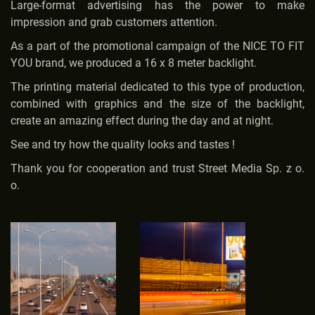
Large-format advertising has the power to make
impression and grab customers attention.
As a part of the promotional campaign of the NICE TO FIT
YOU brand, we produced a 16 x 8 meter backlight.
The printing material dedicated to this type of production,
combined with graphics and the size of the backlight,
create an amazing effect during the day and at night.
See and try how the quality looks and tastes !
Thank you for cooperation and trust Street Media Sp. z o.
o.