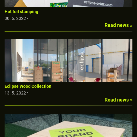
Hot foil stamping
30. 6. 2022 •
Read news »
Eclipse Wood Collection
13. 5. 2022 •
Read news »