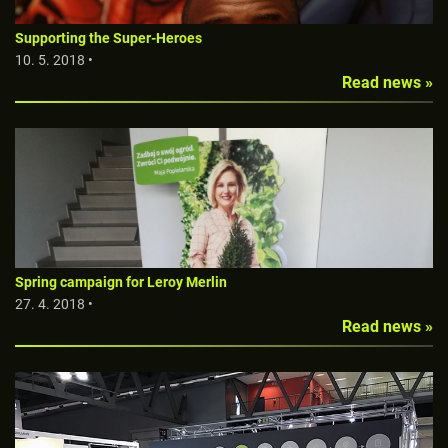
Supporting the Super-Heroes
10. 5. 2018 •
Read news »
Spring campaign for Leroy Merlin
27. 4. 2018 •
Read news »