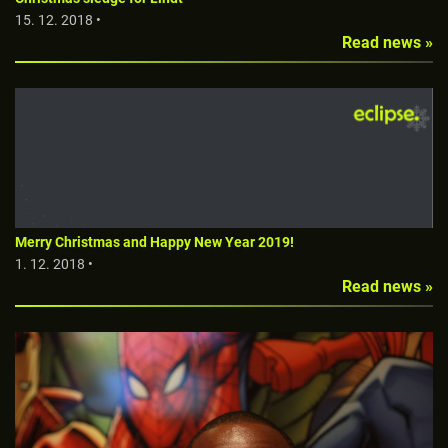
15. 12. 2018 •
Read news »
Merry Christmas and Happy New Year 2019!
1. 12. 2018 •
Read news »