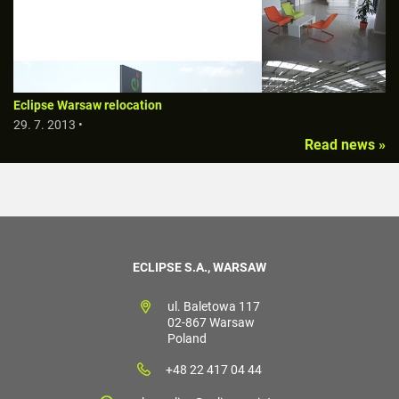
Eclipse Warsaw relocation
29. 7. 2013 •
Read news »
ECLIPSE S.A., WARSAW
ul. Baletowa 117
02-867 Warsaw
Poland
+48 22 417 04 44