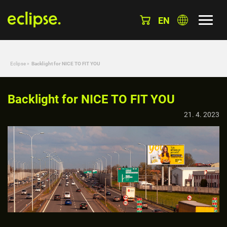
EN
Eclipse
»
Backlight for NICE TO FIT YOU
Backlight for NICE TO FIT YOU
21. 4. 2023