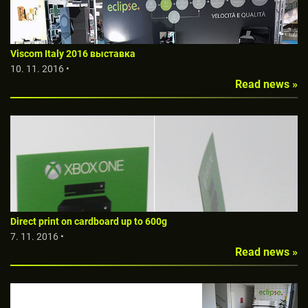
Viscom Italy 2016 выставкa
10. 11. 2016 •
Read news »
Direct print on cardboard up to 600g
7. 11. 2016 •
Read news »