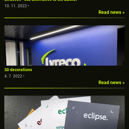
10. 11. 2022 •
Read news »
3D decorations
4. 7. 2022 •
Read news »