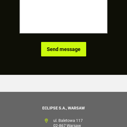
ECLIPSE S.A., WARSAW
ul. Baletowa 117
02-867 Warsaw