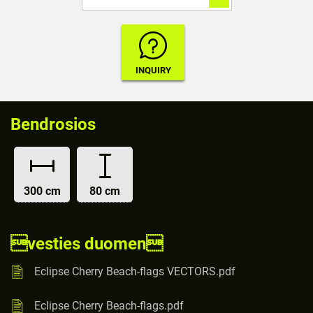
Bendrosios
300 cm
80 cm
vesties duomen
Eclipse Cherry Beach-flags VECTORS.pdf
Eclipse Cherry Beach-flags.pdf