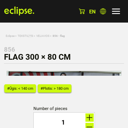
EN
Eclipse
»
TEKSTILS
»
VELIAVOS
»
856 - flag
856
FLAG 300 × 80 CM
#Ūgis: < 140 cm
#Plotis: > 180 cm
Number of pieces