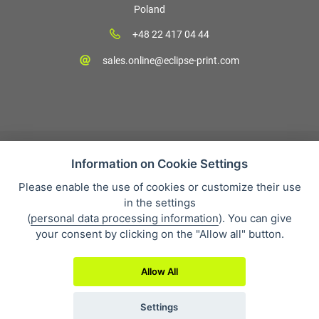
Poland
+48 22 417 04 44
sales.online@eclipse-print.com
Information on Cookie Settings
Please enable the use of cookies or customize their use
Sales condition
in the settings
Personal data protection
(
personal data processing information
). You can give
About our company
your consent by clicking on the "Allow all" button.
Whistleblowing
Allow All
Settings