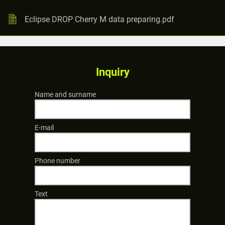
Eclipse DROP Cherry M data preparing.pdf
Inquiry
Name and surname
E-mail
Phone number
Text