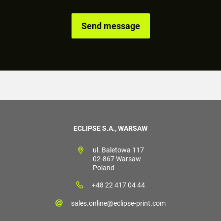
ECLIPSE S.A., WARSAW
ul. Baletowa 117
02-867 Warsaw
Poland
+48 22 417 04 44
sales.online@eclipse-print.com