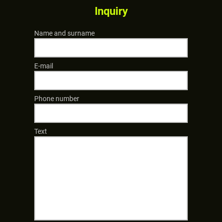
Inquiry
Name and surname
E-mail
Phone number
Text