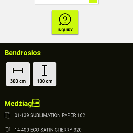
Bendrosios
300 cm
100 cm
Medžiag
01-139 SUBLIMATION PAPER 162
14-400 ECO SATIN CHERRY 320