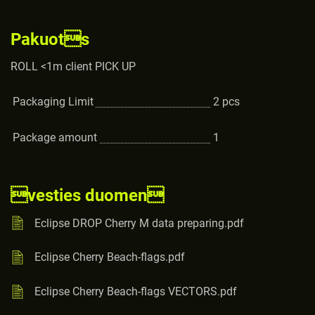
Pakuots
ROLL <1m client PICK UP
Packaging Limit
2
pcs
Package amount
1
vesties duomen
Eclipse DROP Cherry M data preparing.pdf
Eclipse Cherry Beach-flags.pdf
Eclipse Cherry Beach-flags VECTORS.pdf