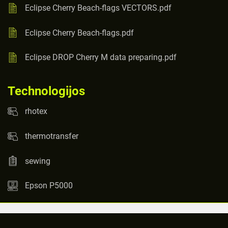
Eclipse Cherry Beach-flags VECTORS.pdf
Eclipse Cherry Beach-flags.pdf
Eclipse DROP Cherry M data preparing.pdf
Technologijos
rhotex
thermotransfer
sewing
Epson P5000