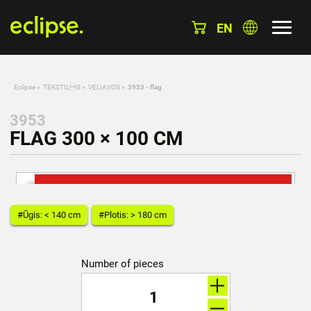
EN
Eclipse
»
TEKSTILS
»
VELIAVOS
»
3953 - flag
3953
FLAG 300 × 100 CM
#Ūgis: < 140 cm
#Plotis: > 180 cm
Number of pieces