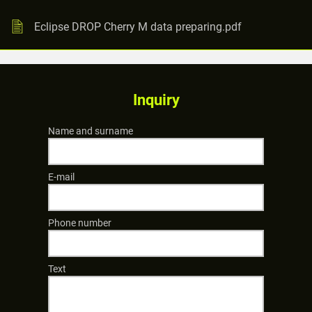
Eclipse DROP Cherry M data preparing.pdf
Inquiry
Name and surname
E-mail
Phone number
Text