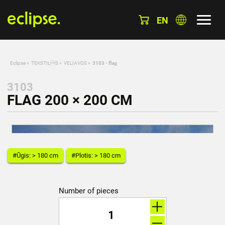
EN
Eclipse
»
TEKSTILS
»
VELIAVOS
»
3103 - flag
3103
FLAG 200 × 200 CM
#Ūgis: > 180 cm
#Plotis: > 180 cm
Number of pieces