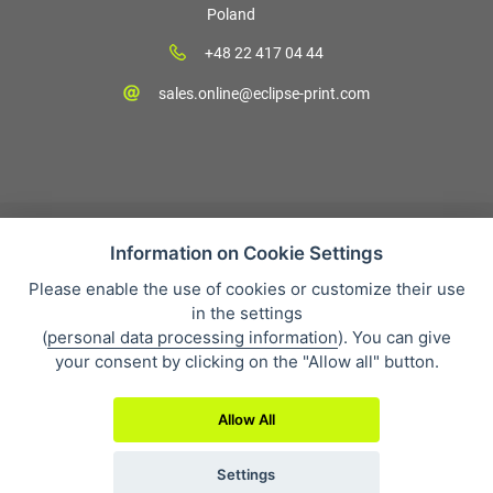
Poland
+48 22 417 04 44
sales.online@eclipse-print.com
Information on Cookie Settings
Please enable the use of cookies or customize their use
Sales condition
in the settings
Personal data protection
(
personal data processing information
). You can give
About our company
your consent by clicking on the "Allow all" button.
Whistleblowing
Allow All
Settings