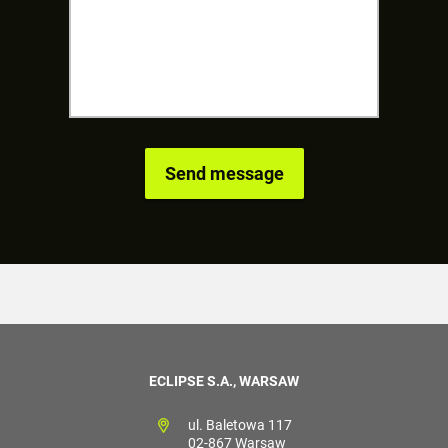
ECLIPSE S.A., WARSAW
ul. Baletowa 117
02-867 Warsaw