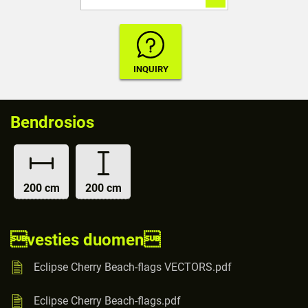
Bendrosios
200 cm
200 cm
vesties duomen
Eclipse Cherry Beach-flags VECTORS.pdf
Eclipse Cherry Beach-flags.pdf