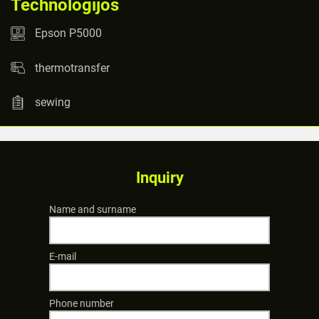
Technologijos
Epson P5000
thermotransfer
sewing
Inquiry
Name and surname
E-mail
Phone number