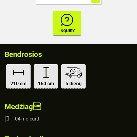
Bendrosios
210 cm
160 cm
5 dienų
Medžiag
04- no card