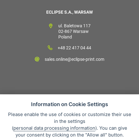
ECLIPSE S.A., WARSAW
ul. Baletowa 117
02-867 Warsaw
Poland
+48 22 417 04 44
sales.online@eclipse-print.com
Information on Cookie Settings
Please enable the use of cookies or customize their use
Sales condition
in the settings
Personal data protection
(
personal data processing information
). You can give
About our company
your consent by clicking on the "Allow all" button.
Whistleblowing