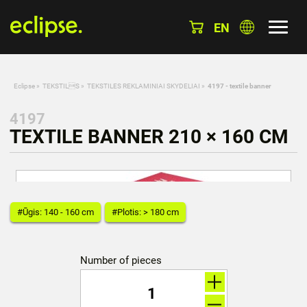
EN
Eclipse
»
TEKSTILS
»
TEKSTILES REKLAMINIAI SKYDELIAI
»
4197 - textile banner
4197
TEXTILE BANNER 210 × 160 CM
#Ūgis: 140 - 160 cm
#Plotis: > 180 cm
Number of pieces