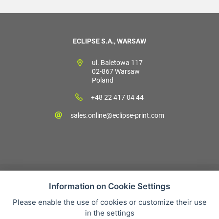
ECLIPSE S.A., WARSAW
ul. Baletowa 117
02-867 Warsaw
Poland
+48 22 417 04 44
sales.online@eclipse-print.com
Information on Cookie Settings
Please enable the use of cookies or customize their use
Sales condition
in the settings
Personal data protection