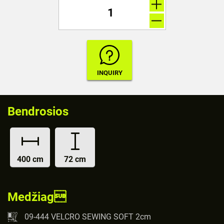
Bendrosios
400 cm
72 cm
Medžiag
09-444 VELCRO SEWING SOFT 2cm