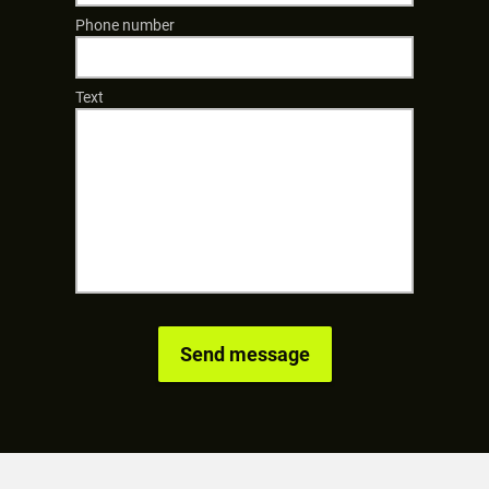
Phone number
Text