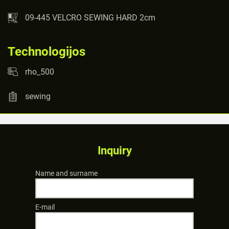
09-445 VELCRO SEWING HARD 2cm
Technologijos
rho_500
sewing
Inquiry
Name and surname
E-mail