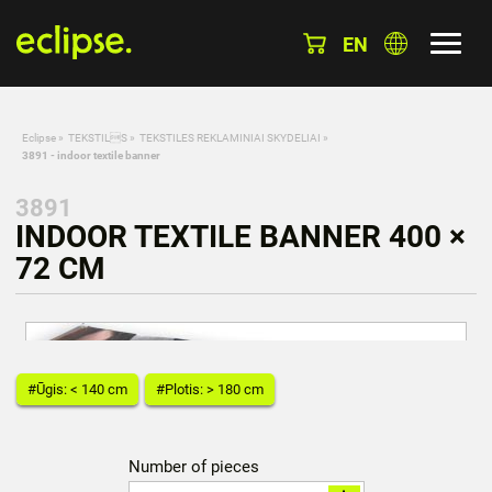
EN
Eclipse
»
TEKSTILS
»
TEKSTILES REKLAMINIAI SKYDELIAI
»
3891 - indoor textile banner
3891
INDOOR TEXTILE BANNER 400 ×
72 CM
#Ūgis: < 140 cm
#Plotis: > 180 cm
Number of pieces