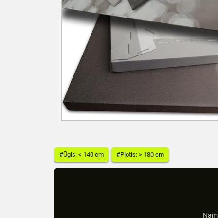
#Ūgis: < 140 cm
#Plotis: > 180 cm
Name