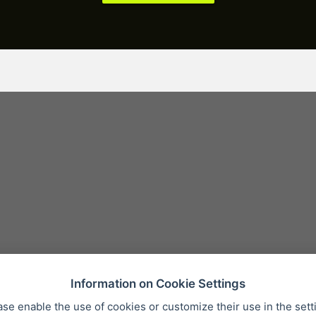
Information on Cookie Settings
ase enable the use of cookies or customize their use in the sett