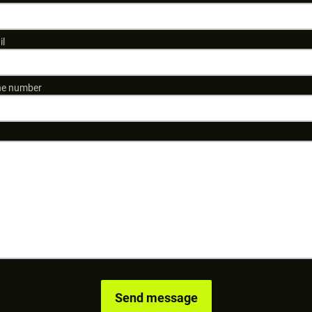
il
e number