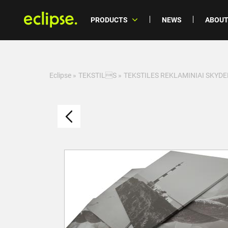
PRODUCTS
NEWS
ABOUT
Eclipse
»
TEKSTILS
»
TEKSTILES REKLAMINIAI SKYDE