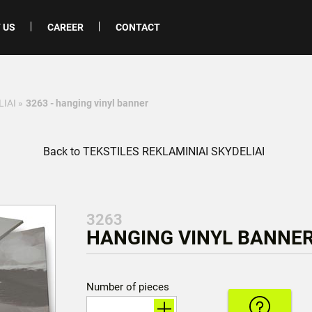
 US
CAREER
CONTACT
LIAI
»
3263 - hanging vinyl banner
Back to TEKSTILES REKLAMINIAI SKYDELIAI
3263
HANGING VINYL BANNER
Number of pieces