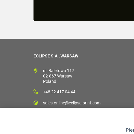
ECLIPSE S.A., WARSAW
ul. Baletowa 117
02-867 Warsaw
Poland
+48 22 417 04 44
sales.online@eclipse-print.com
Ple