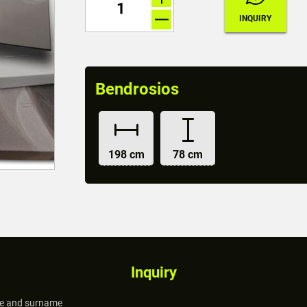
Bendrosios
198 cm
78 cm
Inquiry
 and surname