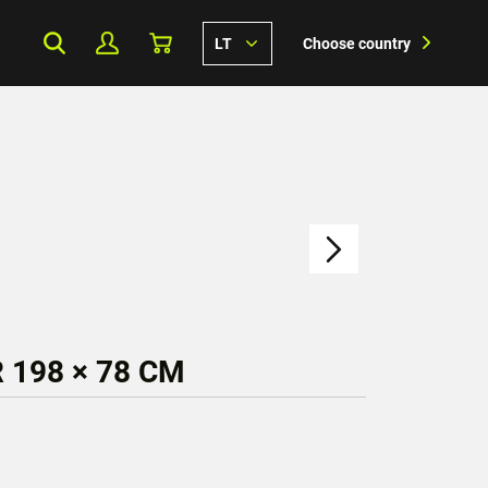
LT
Choose country
 198 × 78 CM