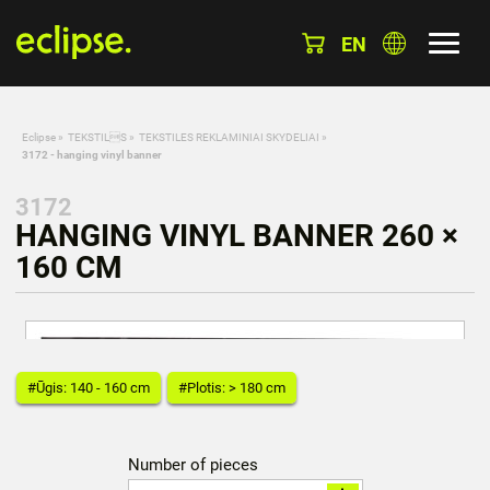
EN
Eclipse
»
TEKSTILS
»
TEKSTILES REKLAMINIAI SKYDELIAI
»
3172 - hanging vinyl banner
3172
HANGING VINYL BANNER 260 ×
160 CM
#Ūgis: 140 - 160 cm
#Plotis: > 180 cm
Number of pieces