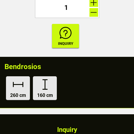
Bendrosios
260 cm
160 cm
Inquiry