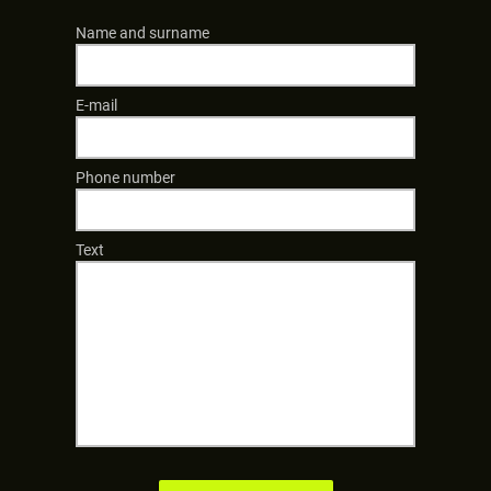
Name and surname
E-mail
Phone number
Text