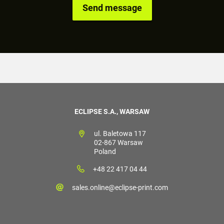
ECLIPSE S.A., WARSAW
ul. Baletowa 117
02-867 Warsaw
Poland
+48 22 417 04 44
sales.online@eclipse-print.com