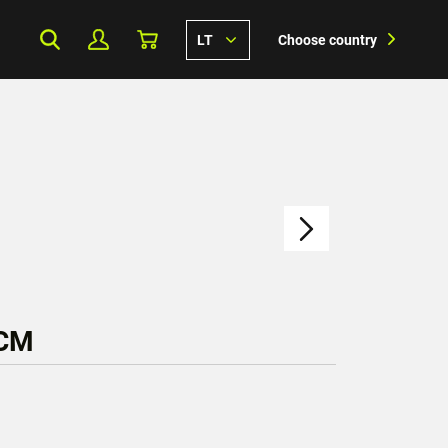
LT
Choose country
 CM