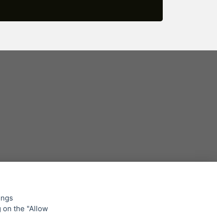
ings
g on the "Allow
lowing