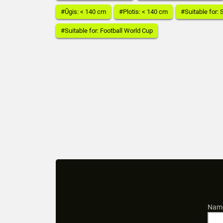
#Ūgis: < 140 cm
#Plotis: < 140 cm
#Suitable for:
#Suitable for: Football World Cup
Name