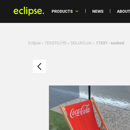
PRODUCTS
NEWS
ABOUT
Eclipse
»
TEKSTILS
»
SOLIACIJAI
»
17337 - sunbed