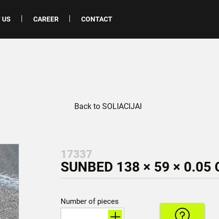
 US
CAREER
CONTACT
Back to SOLIACIJAI
17337
SUNBED 138 × 59 × 0.05
Number of pieces