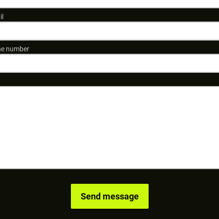
il
e number