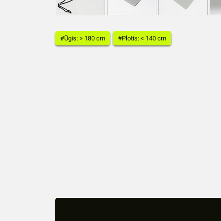
#Ūgis: > 180 cm
#Plotis: < 140 cm