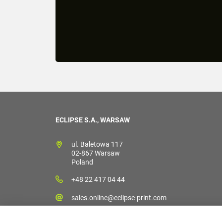
ECLIPSE S.A., WARSAW
ul. Baletowa 117
02-867 Warsaw
Poland
+48 22 417 04 44
sales.online@eclipse-print.com