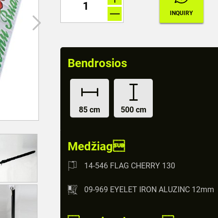
Bendrosios
85 cm
500 cm
Medžiag
14-546 FLAG CHERRY 130
09-969 EYELET IRON ALUZINC 12mm