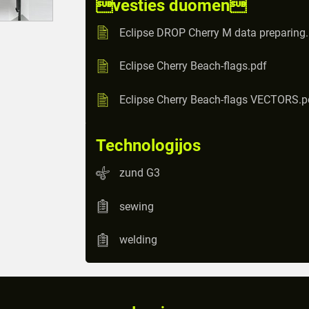
vesties duomen
Eclipse DROP Cherry M data preparing
Eclipse Cherry Beach-flags.pdf
Eclipse Cherry Beach-flags VECTORS.p
Technologijos
zund G3
sewing
welding