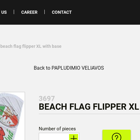
 US
CAREER
CONTACT
 beach flag flipper XL with base
Back to PAPLUDIMIO VELIAVOS
3697
BEACH FLAG FLIPPER XL
Number of pieces