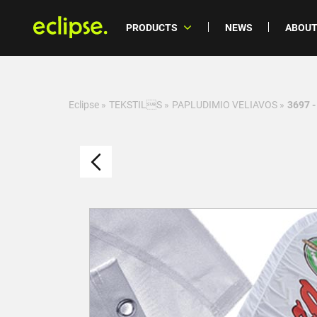
PRODUCTS
NEWS
ABOUT
Eclipse
»
TEKSTILS
»
PAPLUDIMIO VELIAVOS
»
3697 -