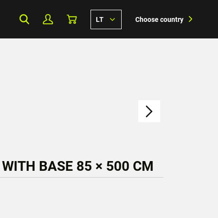
LT
Choose country
 WITH BASE 85 × 500 CM