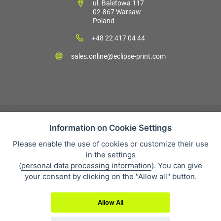
ul. Baletowa 117
02-867 Warsaw
Poland
+48 22 417 04 44
sales.online@eclipse-print.com
Information on Cookie Settings
Please enable the use of cookies or customize their use
Sales condition
in the settings
Personal data protection
(
personal data processing information
). You can give
About our company
your consent by clicking on the "Allow all" button.
Whistleblowing
Allow All