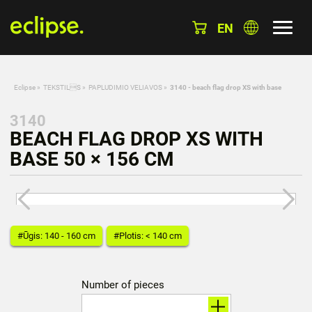
EN
Eclipse
»
TEKSTILS
»
PAPLUDIMIO VELIAVOS
»
3140 - beach flag drop XS with base
3140
BEACH FLAG DROP XS WITH
BASE 50 × 156 CM
#Ūgis: 140 - 160 cm
#Plotis: < 140 cm
Number of pieces