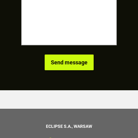
ECLIPSE S.A., WARSAW