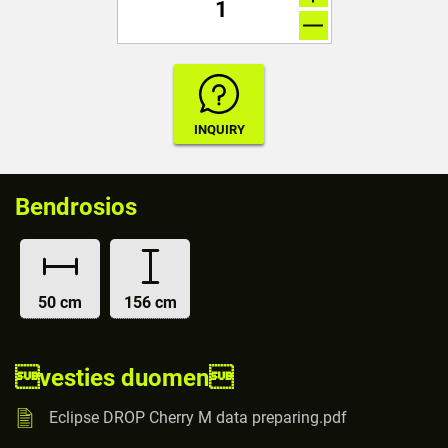
Bendrosios
50 cm
156 cm
vesties duomen
Eclipse DROP Cherry M data preparing.pdf