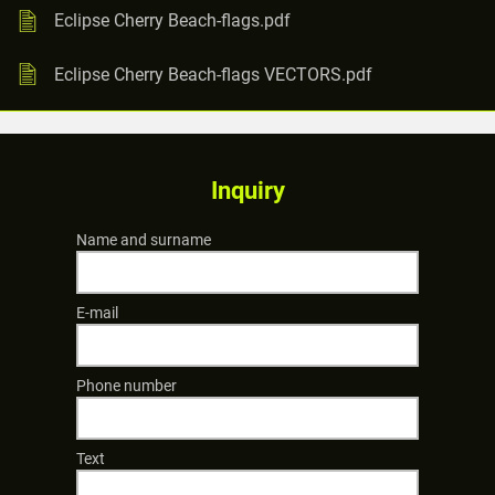
Eclipse Cherry Beach-flags.pdf
Eclipse Cherry Beach-flags VECTORS.pdf
Inquiry
Name and surname
E-mail
Phone number
Text