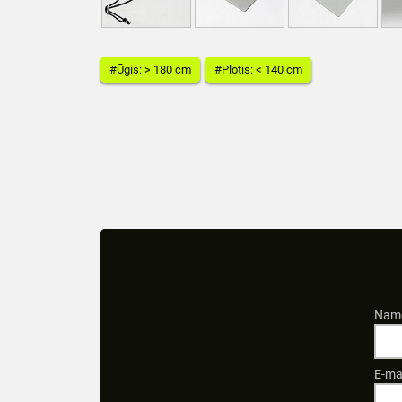
#Ūgis: > 180 cm
#Plotis: < 140 cm
Name
E-ma