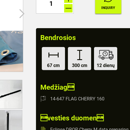
Bendrosios
67 cm
300 cm
12 dienų
Medžiag
14-647 FLAG CHERRY 160
vesties duomen
Eclipse DROP Cherry M data preparing