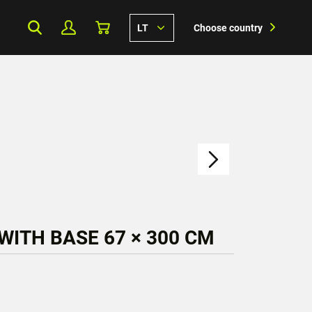
LT
Choose country
WITH BASE 67 × 300 CM