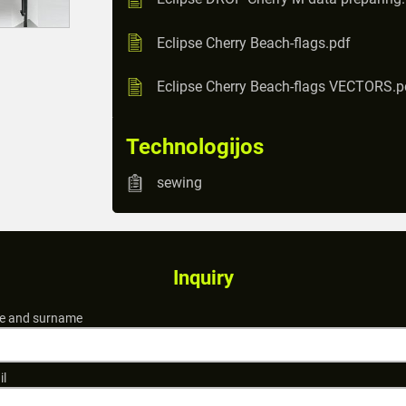
Eclipse Cherry Beach-flags.pdf
Eclipse Cherry Beach-flags VECTORS.p
Technologijos
sewing
Inquiry
 and surname
il