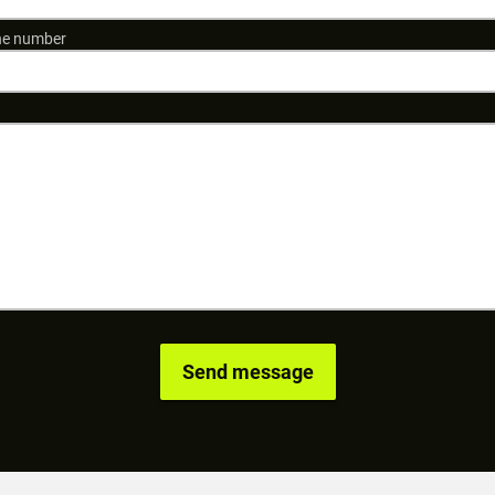
e number