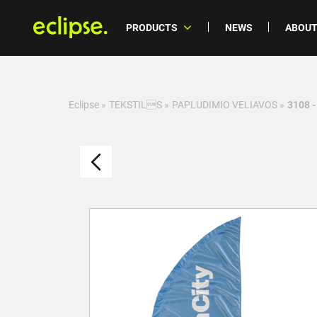
PRODUCTS
NEWS
ABOUT
Eclipse
»
TEKSTILS
»
PAPLUDIMIO VELIAVOS
»
3108 -