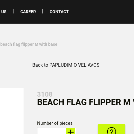
 US
CAREER
CONTACT
 beach flag flipper M with base
Back to PAPLUDIMIO VELIAVOS
3108
BEACH FLAG FLIPPER M 
Number of pieces