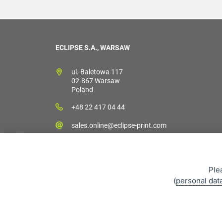
ECLIPSE S.A., WARSAW
ul. Baletowa 117
02-867 Warsaw
Poland
+48 22 417 04 44
sales.online@eclipse-print.com
Ple
(
personal dat
Sales