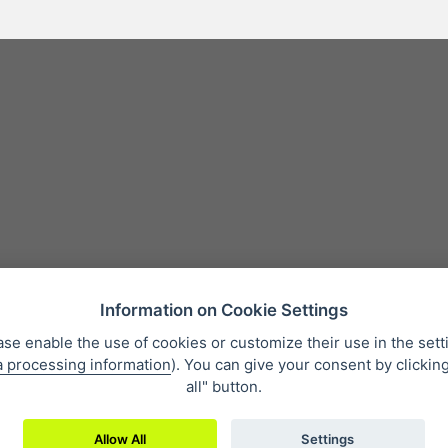
Information on Cookie Settings
ase enable the use of cookies or customize their use in the sett
a processing information
). You can give your consent by clickin
 condition
Personal data protection
About our company
Whistleb
all" button.
Allow All
Settings