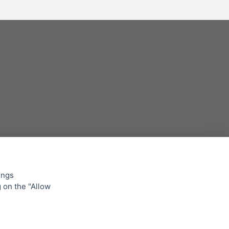
ings
g on the "Allow
lowing