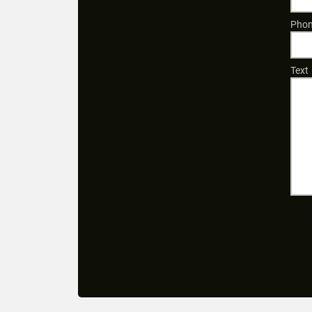
Phon
Text