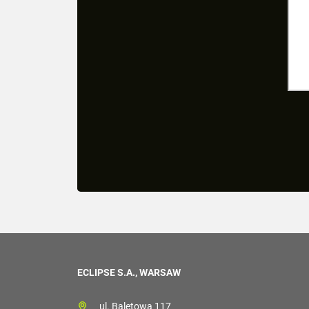
ECLIPSE S.A., WARSAW
ul. Baletowa 117