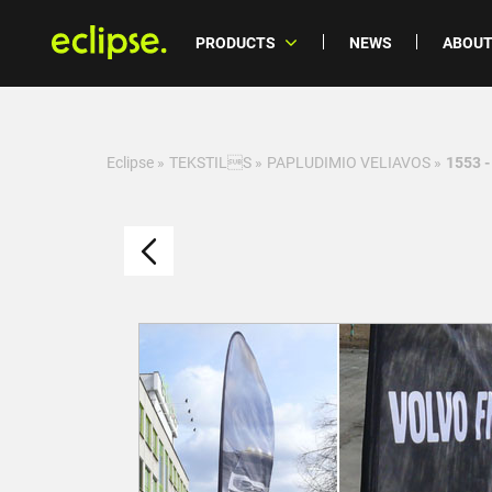
PRODUCTS
NEWS
ABOUT
Eclipse
»
TEKSTILS
»
PAPLUDIMIO VELIAVOS
»
1553 -