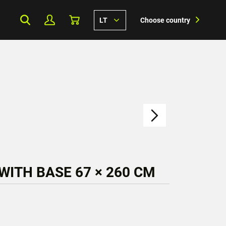
LT
Choose country
WITH BASE 67 × 260 CM