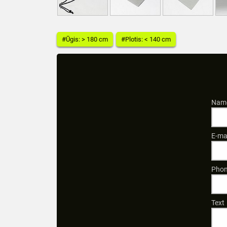
#Ūgis: > 180 cm
#Plotis: < 140 cm
Name
E-ma
Phon
Text