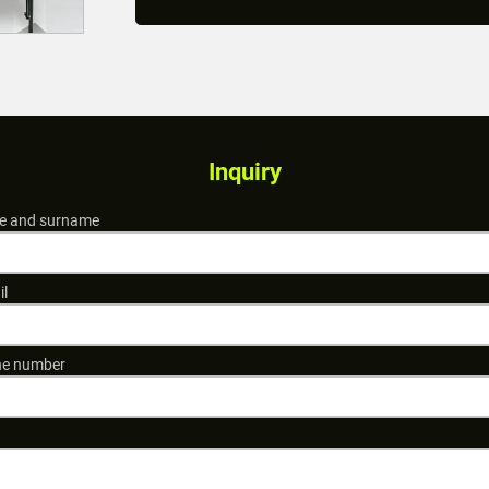
Inquiry
 and surname
il
e number