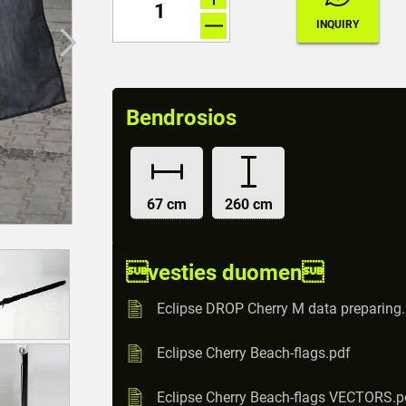
Bendrosios
67 cm
260 cm
vesties duomen
Eclipse DROP Cherry M data preparing
Eclipse Cherry Beach-flags.pdf
Eclipse Cherry Beach-flags VECTORS.p