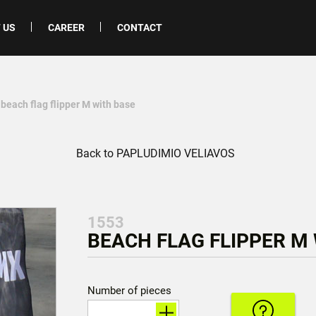
 US
CAREER
CONTACT
 beach flag flipper M with base
Back to PAPLUDIMIO VELIAVOS
1553
BEACH FLAG FLIPPER M 
Number of pieces