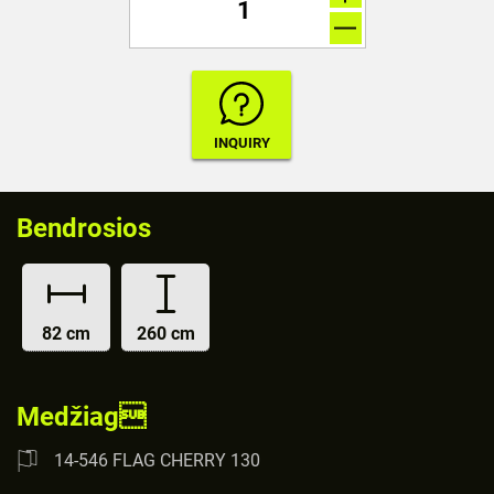
Bendrosios
82 cm
260 cm
Medžiag
14-546 FLAG CHERRY 130