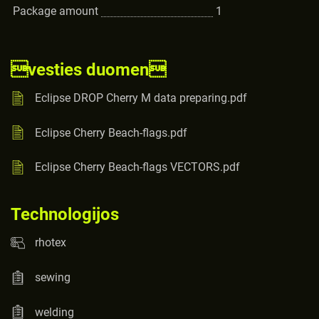
Package amount
1
vesties duomen
Eclipse DROP Cherry M data preparing.pdf
Eclipse Cherry Beach-flags.pdf
Eclipse Cherry Beach-flags VECTORS.pdf
Technologijos
rhotex
sewing
welding