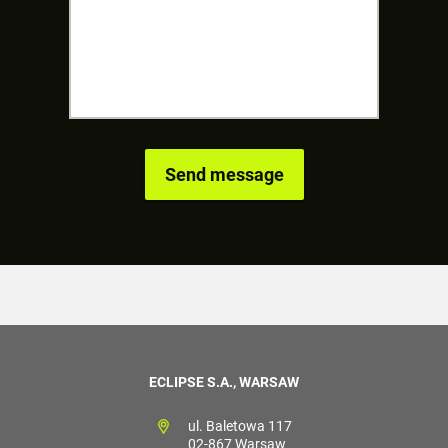
ECLIPSE S.A., WARSAW
ul. Baletowa 117
02-867 Warsaw