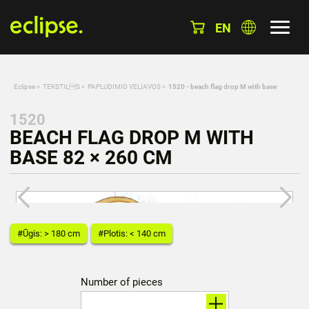
EN
Eclipse
»
TEKSTILS
»
PAPLUDIMIO VELIAVOS
»
1520 - beach flag drop M with base
1520
BEACH FLAG DROP M WITH
BASE 82 × 260 CM
#Ūgis: > 180 cm
#Plotis: < 140 cm
Number of pieces