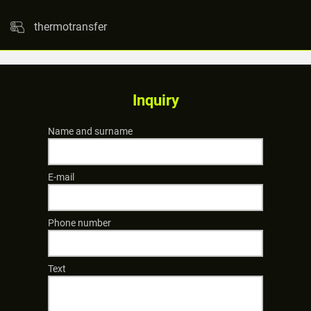
thermotransfer
Inquiry
Name and surname
E-mail
Phone number
Text