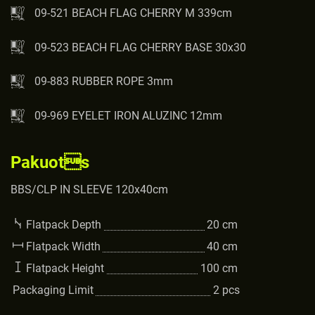
09-521 BEACH FLAG CHERRY M 339cm
09-523 BEACH FLAG CHERRY BASE 30x30
09-883 RUBBER ROPE 3mm
09-969 EYELET IRON ALUZINC 12mm
Pakuots
BBS/CLP IN SLEEVE 120x40cm
Flatpack Depth
20
cm
Flatpack Width
40
cm
Flatpack Height
100
cm
Packaging Limit
2
pcs