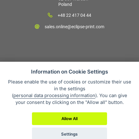
Poland
+48 22 417 04 44
sales.online@eclipse-print.com
Information on Cookie Settings
Please enable the use of cookies or customize their use
Sales condition
in the settings
Personal data protection
(
personal data processing information
). You can give
About our company
your consent by clicking on the "Allow all" button.
Whistleblowing
Allow All
Settings