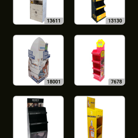
13611
13130
18001
7678