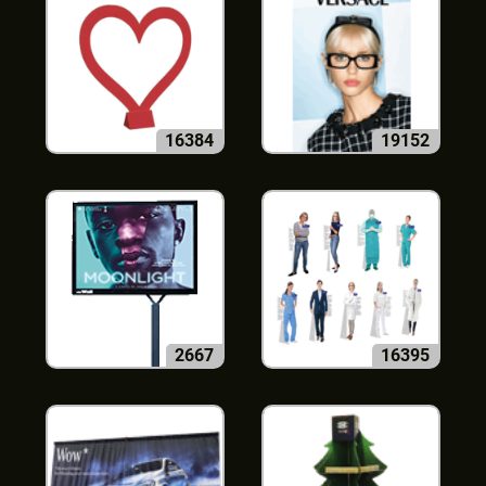
16384
19152
2667
16395