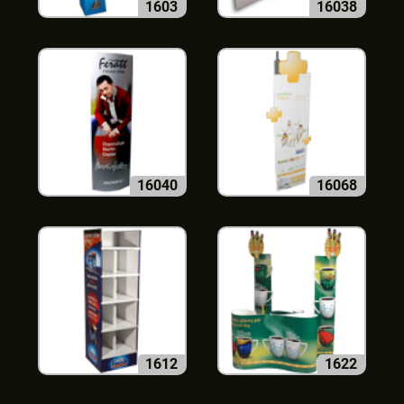
1603
16038
16040
16068
1612
1622