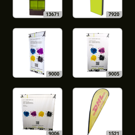
13671
7920
9000
9005
9006
1521