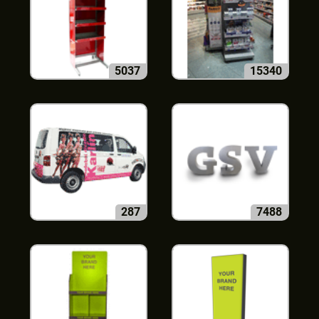
5037
15340
287
7488