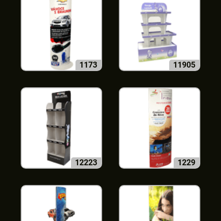
1173
11905
12223
1229