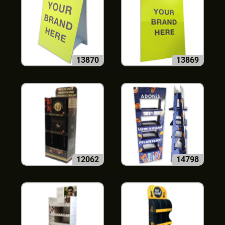
13870
13869
12062
14798