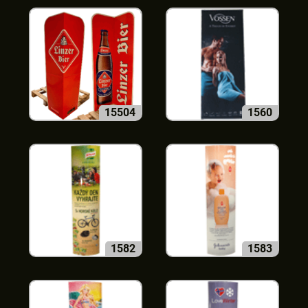
15504
1560
1582
1583