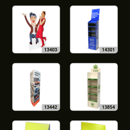
13403
14301
13442
13854