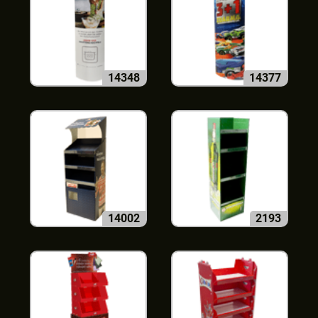
14348
14377
14002
2193