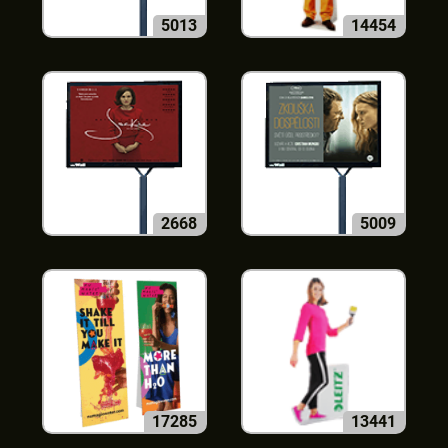
5013
14454
2668
5009
17285
13441