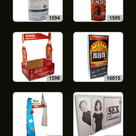
1594
1595
1598
16015