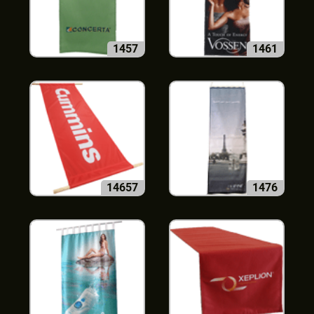
1457
1461
14657
1476