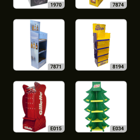
1970
7874
7871
8194
E015
E034