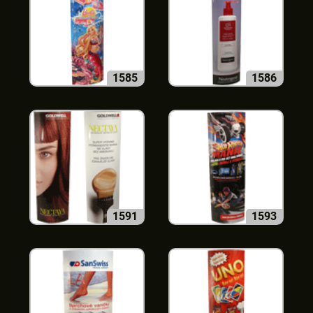
1585
1586
1591
1593