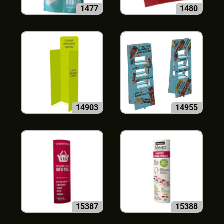
1477
1480
14903
14955
15387
15388