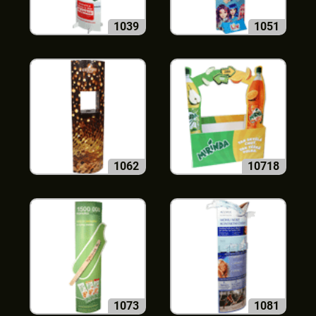
1039
1051
1062
10718
1073
1081