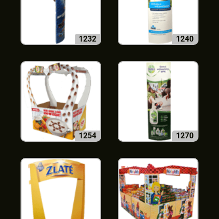
1232
1240
1254
1270