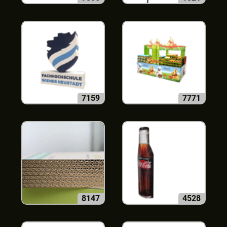
7159
7771
8147
4528