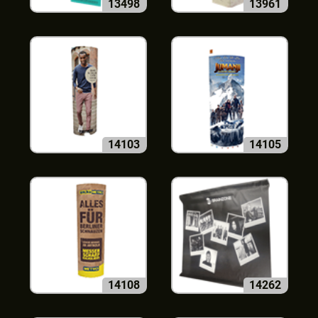
13498
13961
14103
14105
14108
14262