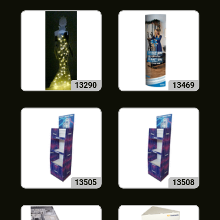
13290
13469
13505
13508