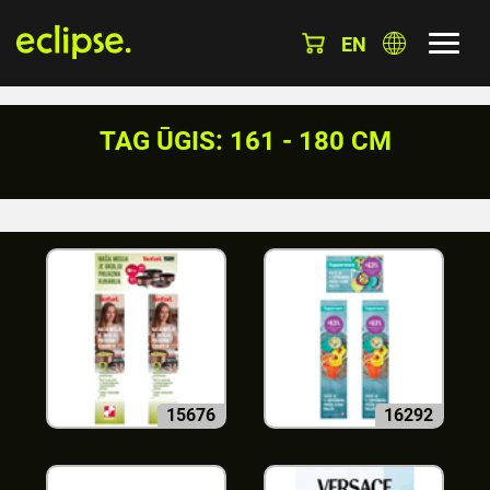
EN
TAG ŪGIS: 161 - 180 CM
15676
16292