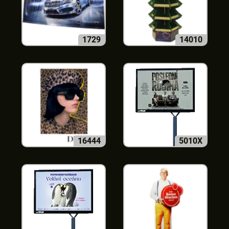
1729
14010
16444
5010X