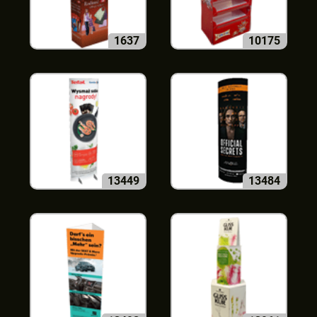
1637
10175
13449
13484