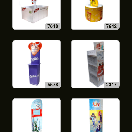
7618
7642
5578
2317