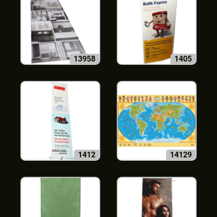
13958
1405
1412
14129