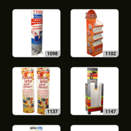
1098
1102
1137
1147