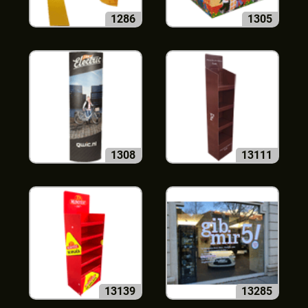
1286
1305
1308
13111
13139
13285