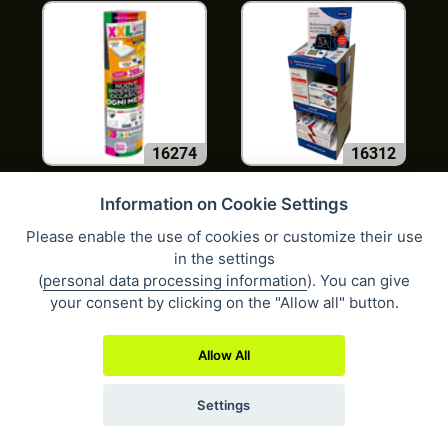
16274
16312
Information on Cookie Settings
Please enable the use of cookies or customize their use
in the settings
(
personal data processing information
). You can give
your consent by clicking on the "Allow all" button.
1662
1669
Allow All
Settings