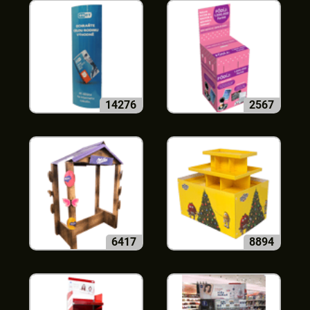
14276
2567
6417
8894