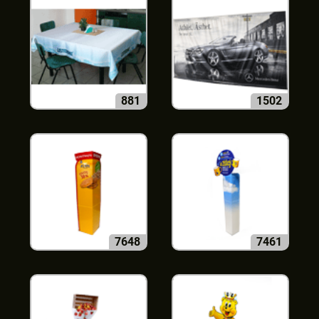
881
1502
7648
7461