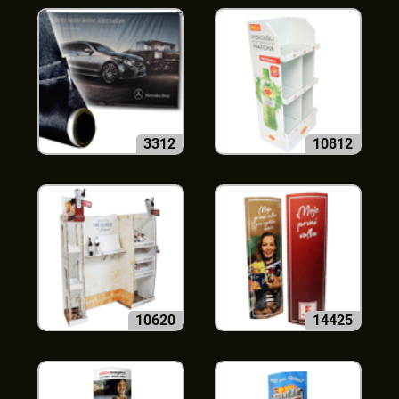
3312
10812
10620
14425