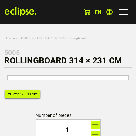
EN
Eclipse
»
LAUKO
»
ROLLINGBOARDS
»
5005 - rollingboard
5005
ROLLINGBOARD 314 × 231 CM
#Plotis: > 180 cm
Number of pieces