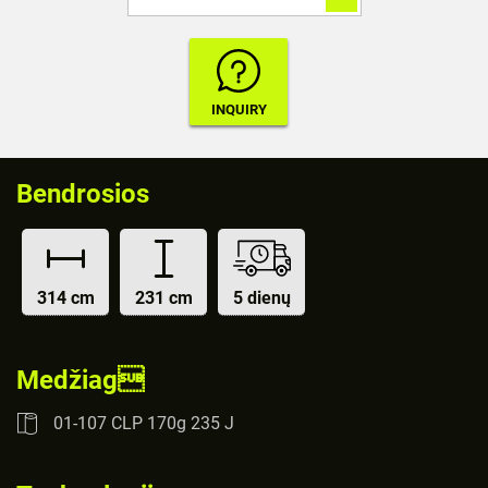
Bendrosios
314 cm
231 cm
5 dienų
Medžiag
01-107 CLP 170g 235 J