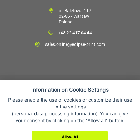
ul. Baletowa 117
02-867 Warsaw
Poland
+48 22 417 04 44
sales.online@eclipse-print.com
Information on Cookie Settings
Please enable the use of cookies or customize their use
Sales condition
in the settings
Personal data protection
(
personal data processing information
). You can give
About our company
your consent by clicking on the "Allow all" button.
Whistleblowing
Allow All