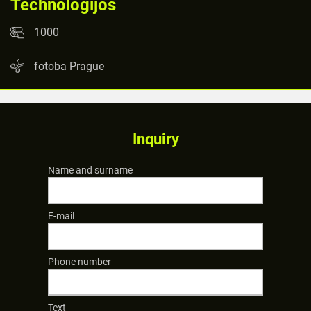
Technologijos
1000
fotoba Prague
Inquiry
Name and surname
E-mail
Phone number
Text