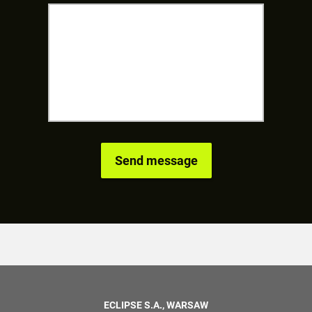
ECLIPSE S.A., WARSAW