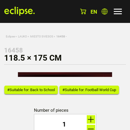
EN
Eclipse
»
LAUKO
»
MIESTO SVIESOS
»
16458 -
16458
118.5 × 175 CM
#Suitable for: Back to School
#Suitable for: Football World Cup
Number of pieces