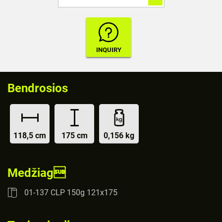
Bendrosios
118,5 cm
175 cm
0,156 kg
Medžiag
01-137 CLP 150g 121x175