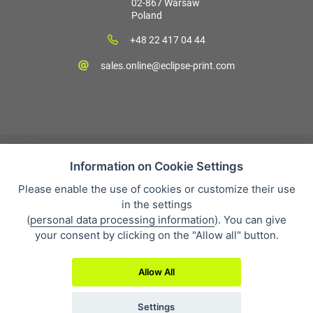
02-867 Warsaw
Poland
+48 22 417 04 44
sales.online@eclipse-print.com
Information on Cookie Settings
Please enable the use of cookies or customize their use
Sales condition
in the settings
Personal data protection
(
personal data processing information
). You can give
About our company
your consent by clicking on the "Allow all" button.
Whistleblowing
Allow All
Settings