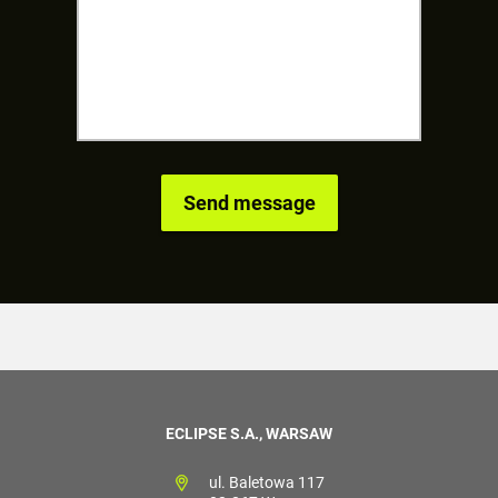
ECLIPSE S.A., WARSAW
ul. Baletowa 117