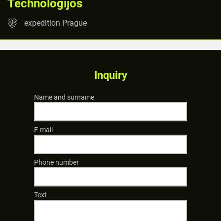
Technologijos
expedition Prague
Inquiry
Name and surname
E-mail
Phone number
Text